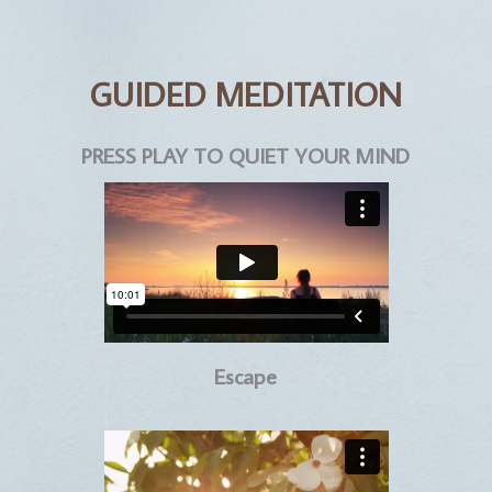
GUIDED MEDITATION
PRESS PLAY TO QUIET YOUR MIND
Escape