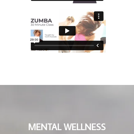
MENTAL WELLNESS