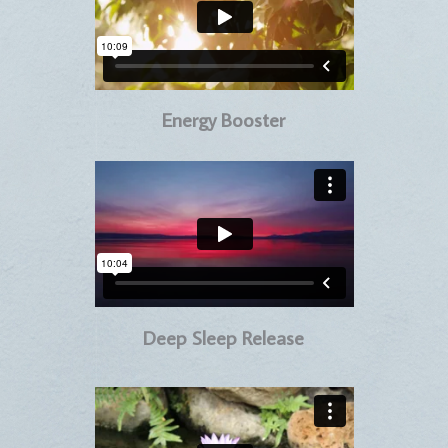
Energy Booster
Deep Sleep Release