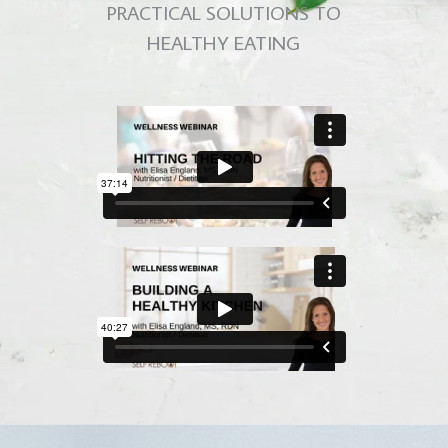
PRACTICAL SOLUTIONS TO
HEALTHY EATING