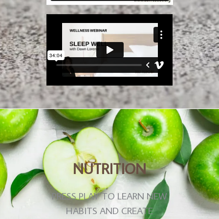
NUTRITION
PRESS PLAY TO LEARN NEW
HABITS AND CREATE