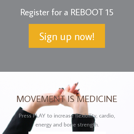
Register for a REBOOT 15
Sign up now!
MOVEMENT IS MEDICINE
Press PLAY to increase flexibility, cardio,
energy and bone strength.