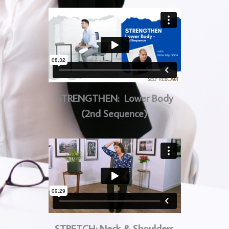
STRENGTHEN: Lower Body
(2nd Sequence)
STRETCH: Neck & Shoulders