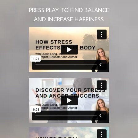
PRESS PLAY TO FIND BALANCE
AND INCREASE HAPPINESS