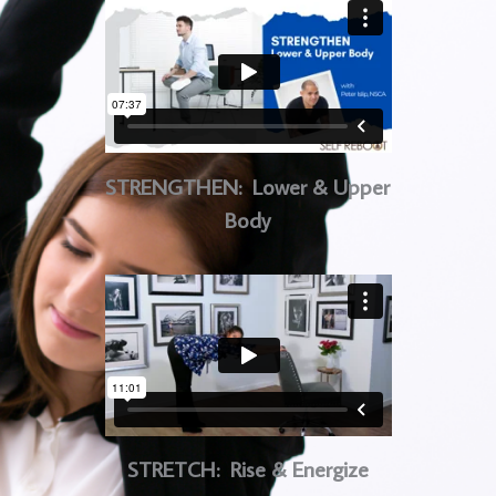
STRENGTHEN: Lower & Upper
Body
STRETCH: Rise & Energize