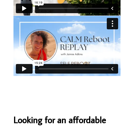
Looking for an affordable