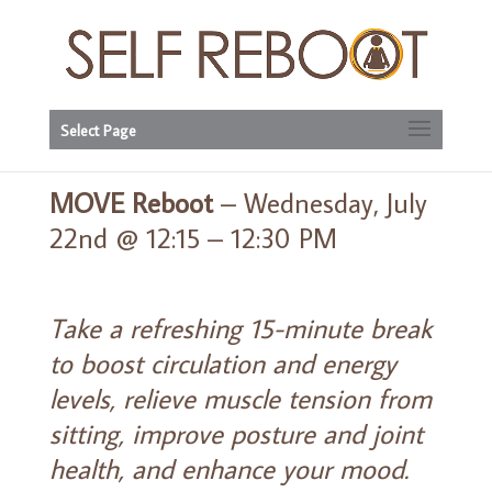
Select Page
MOVE Reboot
– Wednesday, July
22nd @ 12:15 – 12:30 PM
Take a refreshing 15-minute break
to boost circulation and energy
levels, relieve muscle tension from
sitting, improve posture and joint
health, and enhance your mood.