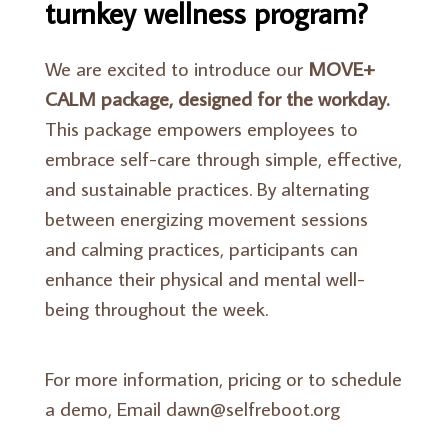
turnkey wellness program?
We are excited to introduce our
MOVE+
CALM package, designed for the workday.
This package empowers employees to
embrace self-care through simple, effective,
and sustainable practices. By alternating
between energizing movement sessions
and calming practices, participants can
enhance their physical and mental well-
being throughout the week.
For more information, pricing or to schedule
a demo, Email dawn@selfreboot.org