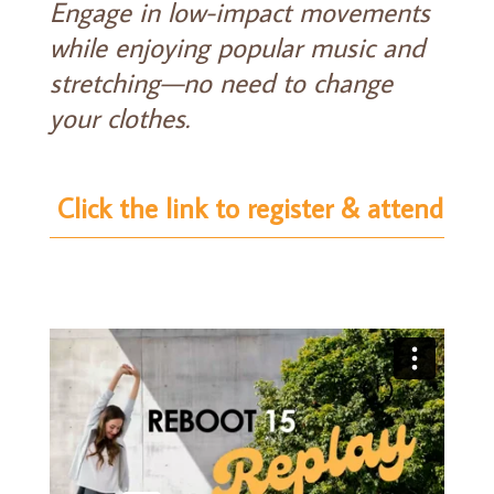
Engage in low-impact movements
while enjoying popular music and
stretching—no need to change
your clothes.
Click the link to register & attend