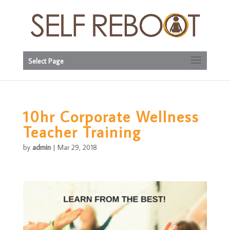
Select Page
10hr Corporate Wellness
Teacher Training
by
admin
|
Mar 29, 2018