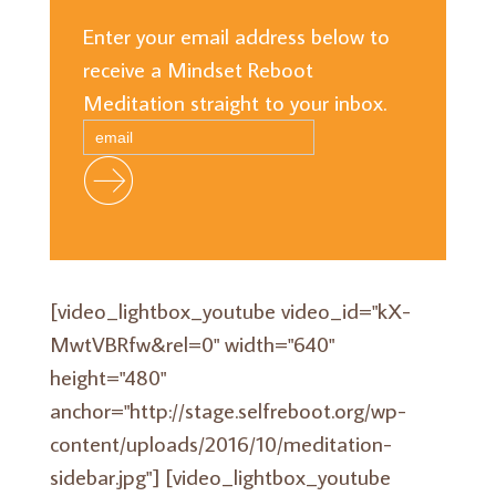
Enter your email address below to
receive a Mindset Reboot
Meditation straight to your inbox.
[video_lightbox_youtube video_id="kX-
MwtVBRfw&rel=0" width="640"
height="480"
anchor="http://stage.selfreboot.org/wp-
content/uploads/2016/10/meditation-
sidebar.jpg"] [video_lightbox_youtube