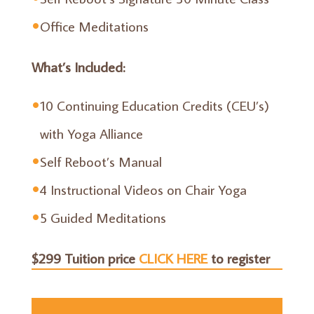
Office Meditations
What’s Included:
10 Continuing Education Credits (CEU’s)
with Yoga Alliance
Self Reboot’s Manual
4 Instructional Videos on Chair Yoga
5 Guided Meditations
$299 Tuition price
CLICK HERE
to register