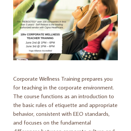
Corporate Wellness Training prepares you
for teaching in the corporate environment.
The course functions as an introduction to
the basic rules of etiquette and appropriate
behavior, consistent with EEO standards,
and focuses on the fundamental
differences between corporate culture and