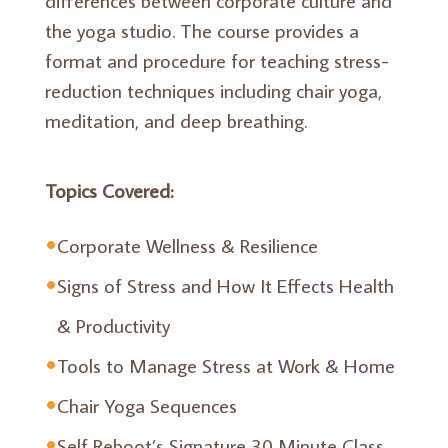
the yoga studio. The course provides a
format and procedure for teaching stress-
reduction techniques including chair yoga,
meditation, and deep breathing.
Topics Covered:
Corporate Wellness & Resilience
Signs of Stress and How It Effects Health
& Productivity
Tools to Manage Stress at Work & Home
Chair Yoga Sequences
Self Reboot’s Signature 30 Minute Class