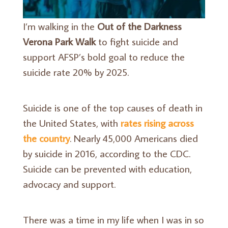
I’m walking in the
Out of the Darkness
Verona Park Walk
to fight suicide and
support AFSP’s bold goal to reduce the
suicide rate 20% by 2025.
Suicide is one of the top causes of death in
the United States, with
rates rising across
the country
. Nearly 45,000 Americans died
by suicide in 2016, according to the CDC.
Suicide can be prevented with education,
advocacy and support.
There was a time in my life when I was in so