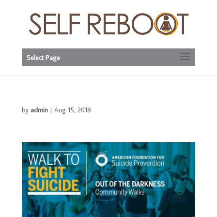
Select Page
by
admin
|
Aug 15, 2018