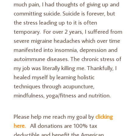
much pain, I had thoughts of giving up and
committing suicide. Suicide is forever, but
the stress leading up to it is often
temporary. For over 2 years, I suffered from
severe migraine headaches which over time
manifested into insomnia, depression and
autoimmune diseases. The chronic stress of
my job was literally killing me. Thankfully, I
healed myself by learning holistic
techniques through acupuncture,
mindfulness, yoga/fitness and nutrition.
Please help me reach my goal by
clicking
here.
All donations are 100% tax
deductible and benefit the American