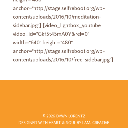
anchor="http://stage.selfreboot.org/wp-
content/uploads/2016/10/meditation-
sidebar.jpg"] [video_lightbox_youtube
video_id="Gkf5t45mA0Y&rel=0"
width="640" height="480"
anchor="http://stage.selfreboot.org/wp-
content/uploads/2016/10/free-sidebar.jpg"]
© 2026 DAWN LORENTZ
DESIGNED WITH HEART & SOUL BY
I AM.
CREATIVE