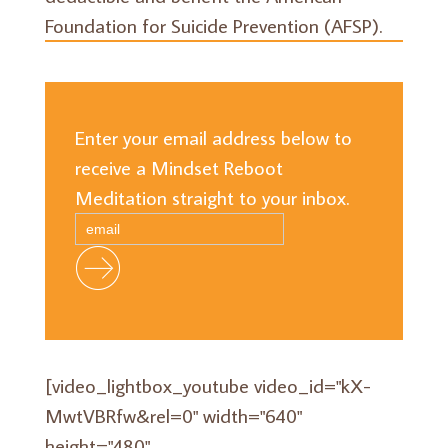
Foundation for Suicide Prevention (AFSP).
Enter your email address below to
receive a Mindset Reboot
Meditation straight to your inbox.
[video_lightbox_youtube video_id="kX-
MwtVBRfw&rel=0" width="640"
height="480"