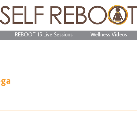
REBOOT 15 Live Sessions
Wellness Videos
oga