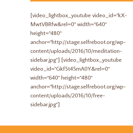
[video_lightbox_youtube video_id="kX-
MwtVBRfw&rel=0" width="640"
height="480"
anchor="http://stage.selfreboot.org/wp-
content/uploads/2016/10/meditation-
sidebar.jpg"] [video_lightbox_youtube
video_id="Gkf5t45mA0Y&rel=0"
width="640" height="480"
anchor="http://stage.selfreboot.org/wp-
content/uploads/2016/10/free-
sidebar.jpg"]