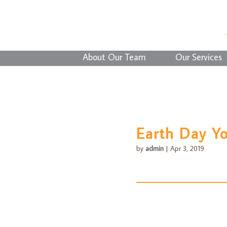
About Our Team
Our Services
Earth Day Y
by
admin
|
Apr 3, 2019