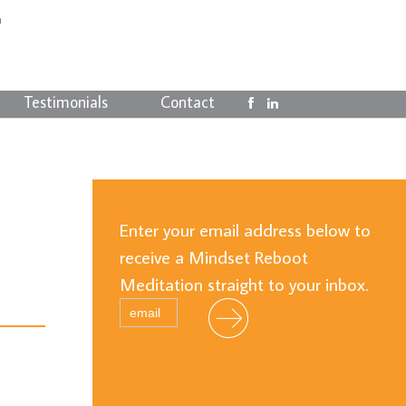
Testimonials
Contact
Enter your email address below to
receive a Mindset Reboot
Meditation straight to your inbox.