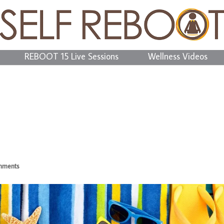
REBOOT 15 Live Sessions
Wellness Videos
mments