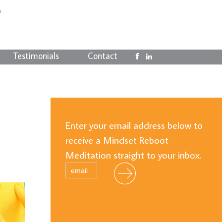
Testimonials
Contact
Enter your email address below to
receive a Mindset Reboot
Meditation straight to your inbox.