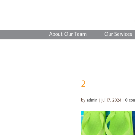
About Our Team
Our Services
2
by
admin
|
Jul 17, 2024
|
0 co