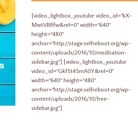
[video_lightbox_youtube video_id="kX-
MwtVBRfw&rel=0" width="640"
height="480"
anchor="http://stage.selfreboot.org/wp-
content/uploads/2016/10/meditation-
sidebar.jpg"] [video_lightbox_youtube
video_id="Gkf5t45mA0Y&rel=0"
width="640" height="480"
anchor="http://stage.selfreboot.org/wp-
content/uploads/2016/10/free-
sidebar.jpg"]