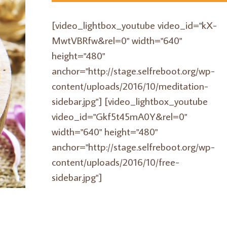
[video_lightbox_youtube video_id="kX-
MwtVBRfw&rel=0" width="640"
height="480"
anchor="http://stage.selfreboot.org/wp-
content/uploads/2016/10/meditation-
sidebar.jpg"] [video_lightbox_youtube
video_id="Gkf5t45mA0Y&rel=0"
width="640" height="480"
anchor="http://stage.selfreboot.org/wp-
content/uploads/2016/10/free-
sidebar.jpg"]