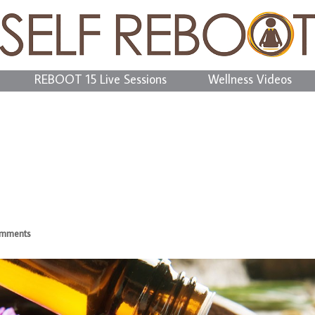
REBOOT 15 Live Sessions
Wellness Videos
omments