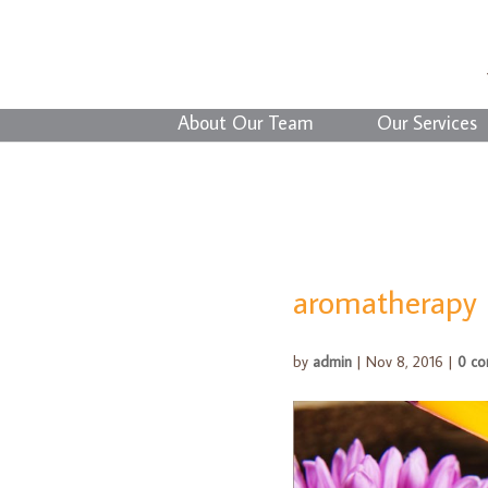
About Our Team
Our Services
aromatherapy
by
admin
|
Nov 8, 2016
|
0 c