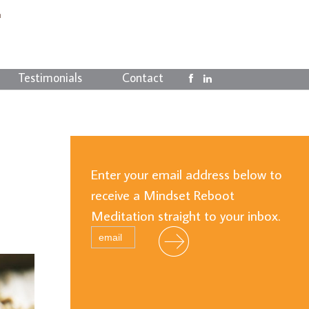
Testimonials
Contact
Enter your email address below to
receive a Mindset Reboot
Meditation straight to your inbox.