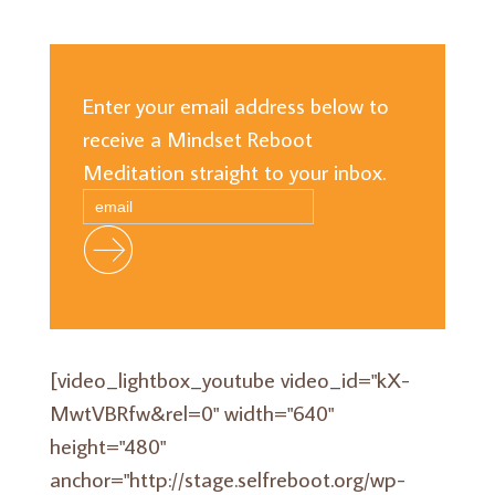
Enter your email address below to
receive a Mindset Reboot
Meditation straight to your inbox.
[video_lightbox_youtube video_id="kX-
MwtVBRfw&rel=0" width="640"
height="480"
anchor="http://stage.selfreboot.org/wp-