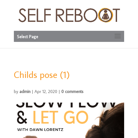
Select Page
Childs pose (1)
by
admin
|
Apr 12, 2020
|
0 comments