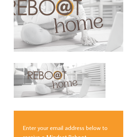
Enter your email address below to
receive a Mindset Reboot