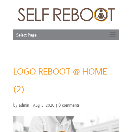
Select Page
LOGO REBOOT @ HOME
(2)
by
admin
|
Aug 5, 2020
|
0 comments