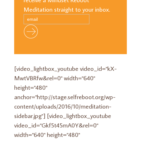
Meditation straight to your inbox.
[video_lightbox_youtube video_id="kX-
MwtVBRfw&rel=0" width="640"
height="480"
anchor="http://stage.selfreboot.org/wp-
content/uploads/2016/10/meditation-
sidebar.jpg"] [video_lightbox_youtube
video_id="Gkf5t45mA0Y&rel=0"
width="640" height="480"