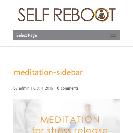
Select Page
meditation-sidebar
by
admin
|
Oct 4, 2016
|
0 comments