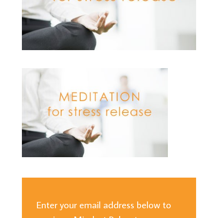
Enter your email address below to