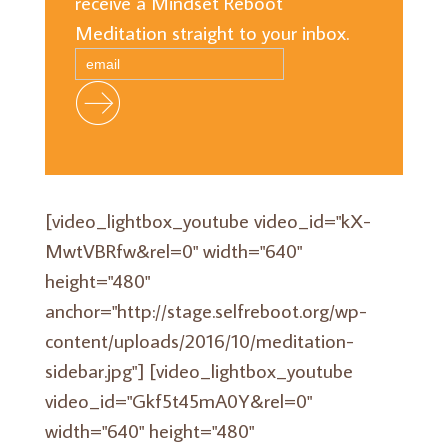
receive a Mindset Reboot
Meditation straight to your inbox.
[video_lightbox_youtube video_id="kX-
MwtVBRfw&rel=0" width="640"
height="480"
anchor="http://stage.selfreboot.org/wp-
content/uploads/2016/10/meditation-
sidebar.jpg"] [video_lightbox_youtube
video_id="Gkf5t45mA0Y&rel=0"
width="640" height="480"